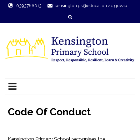
0393766013
kensington.ps@education.vic.gov.au
Code Of Conduct
Kensington Primary School recognises the