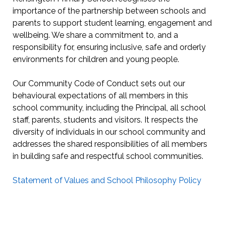
importance of the partnership between schools and
parents to support student learning, engagement and
wellbeing. We share a commitment to, and a
responsibility for, ensuring inclusive, safe and orderly
environments for children and young people.
Our Community Code of Conduct sets out our
behavioural expectations of all members in this
school community, including the Principal, all school
staff, parents, students and visitors. It respects the
diversity of individuals in our school community and
addresses the shared responsibilities of all members
in building safe and respectful school communities.
Statement of Values and School Philosophy Policy