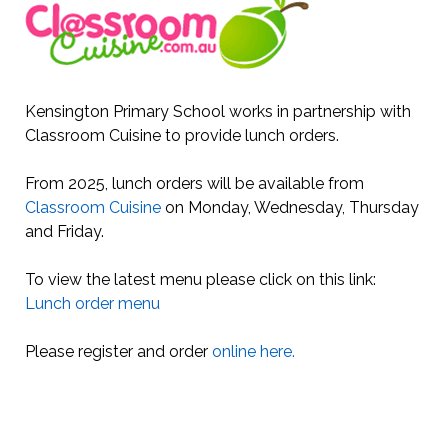
Kensington Primary School works in partnership with
Classroom Cuisine to provide lunch orders.
From 2025, lunch orders will be available from
Classroom Cuisine
on Monday, Wednesday, Thursday
and Friday.
To view the latest menu please click on this link:
Lunch order menu
Please register and order
online here.