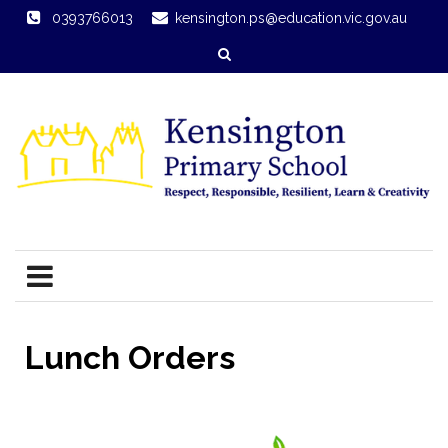
0393766013
kensington.ps@education.vic.gov.au
Lunch Orders